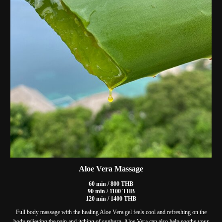
Aloe Vera Massage
60 min / 800 THB
90 min / 1100 THB
120 min / 1400 THB
Full body massage with the healing Aloe Vera gel feels cool and refreshing on the
body relieving the pain and itching of sunburn. Aloe Vera can also help soothe your