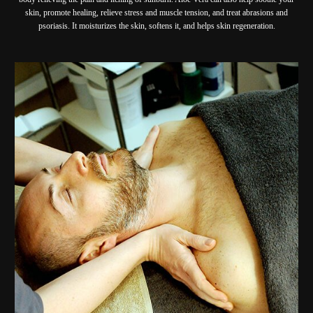
skin, promote healing, relieve stress and muscle tension, and treat abrasions and
psoriasis. It moisturizes the skin, softens it, and helps skin regeneration.