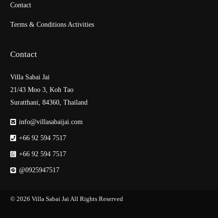
Contact
Terms & Conditions Activities
Contact
Villa Sabai Jai
21/43 Moo 3, Koh Tao
Suratthani, 84360, Thailand
info@villasabaijai.com
+66 92 594 7517
+66 92 594 7517
@0925947517
© 2026
Villa Sabai Jai
All Rights Reserved