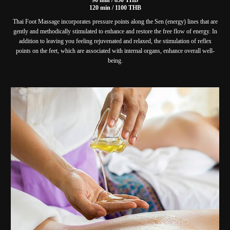
120 min / 1100 THB
Thai Foot Massage incorporates pressure points along the Sen (energy) lines that are
gently and methodically stimulated to enhance and restore the free flow of energy. In
addition to leaving you feeling rejuvenated and relaxed, the stimulation of reflex
points on the feet, which are associated with internal organs, enhance overall well-
being.