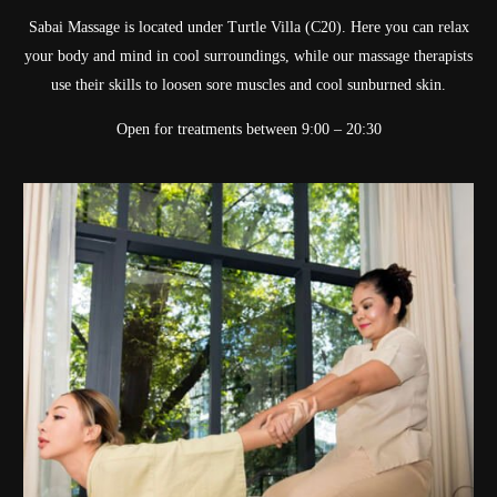
Sabai Massage is located under Turtle Villa (C20). Here you can relax
your body and mind in cool surroundings, while our massage therapists
use their skills to loosen sore muscles and cool sunburned skin.
Open for treatments between 9:00 – 20:30