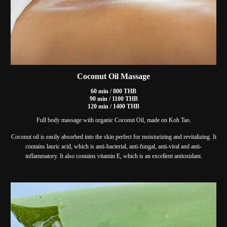
Coconut Oil Massage
60 min / 800 THB
90 min / 1100 THB
120 min / 1400 THB
Full body massage with organic Coconut Oil, made on Koh Tao.
Coconut oil is easily absorbed into the skin perfect for moisturizing and revitalizing. It
contains lauric acid, which is anti-bacterial, anti-fungal, anti-viral and anti-
inflammatory. It also contains vitamin E, which is an excellent antioxidant.