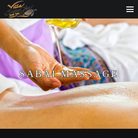
SABAI MASSAGE