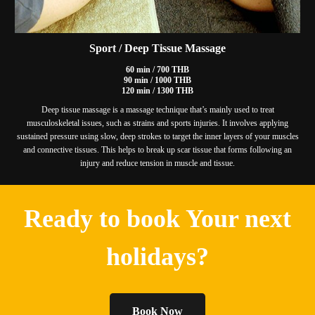
Sport / Deep Tissue Massage
60 min / 700 THB
90 min / 1000 THB
120 min / 1300 THB
Deep tissue massage is a massage technique that’s mainly used to treat
musculoskeletal issues, such as strains and sports injuries. It involves applying
sustained pressure using slow, deep strokes to target the inner layers of your muscles
and connective tissues. This helps to break up scar tissue that forms following an
injury and reduce tension in muscle and tissue.
Ready to book Your next
holidays?
Book Now