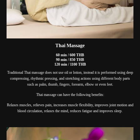
Thai Massage
60 min / 600 THB
90 min / 850 THB
120 min / 1100 THB
Traditional Thai massage does not use oil or lotion, instead it is performed using deep
compressing, rhythmic pressing, and stretching actions using different body parts
such as palm, thumb, fingers, forearm, elbow or even feet.
Thai massage can have the following benefits:
Relaxes muscles, relieves pain, increases muscle flexibility, improves joint motion and
blood circulation, relaxes the mind, reduces fatigue and improves sleep.