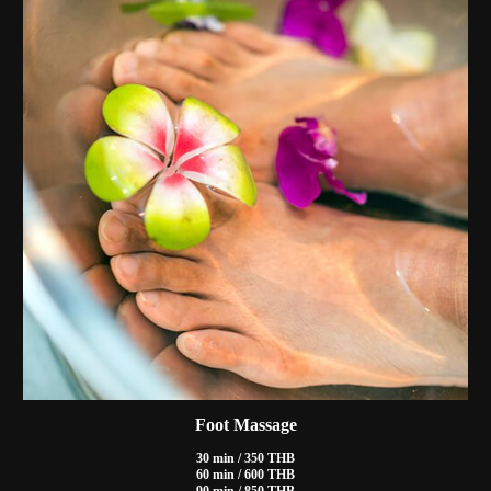
Foot Massage
30 min / 350 THB
60 min / 600 THB
90 min / 850 THB