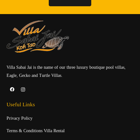
Villa Sabai Jai is the name of our three luxury boutique pool villas,
Eagle, Gecko and Turtle Villas.
Useful Links
Privacy Policy
Terms & Conditions Villa Rental